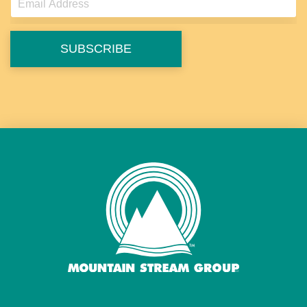
SUBSCRIBE