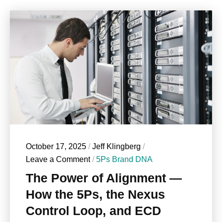
October 17, 2025
/
Jeff Klingberg
/
Leave a Comment
/
5Ps Brand DNA
The Power of Alignment —
How the 5Ps, the Nexus
Control Loop, and ECD