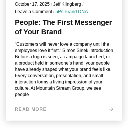
October 17, 2025
/
Jeff Klingberg
/
Leave a Comment
/
5Ps Brand DNA
People: The First Messenger
of Your Brand
“Customers will never love a company until the
employees love it first.” Simon Sinek Introduction
Before a logo is seen, a campaign launched, or
a product held in someone’s hand, your people
have already shaped what your brand feels like.
Every conversation, presentation, and small
interaction forms a living impression of your
culture. At Mountain Stream Group, we see
people
READ MORE