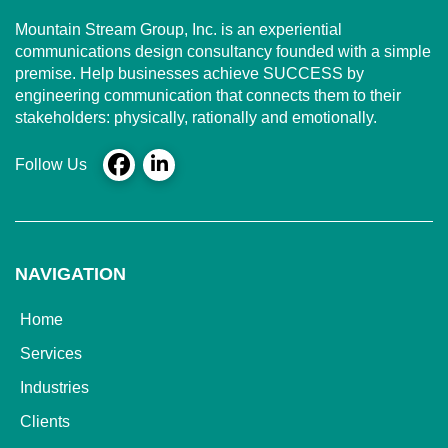
Mountain Stream Group, Inc. is an experiential
communications design consultancy founded with a simple
premise. Help businesses achieve SUCCESS by
engineering communication that connects them to their
stakeholders: physically, rationally and emotionally.
Follow Us
NAVIGATION
Home
Services
Industries
Clients