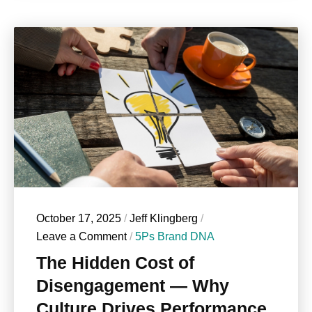
October 17, 2025
/
Jeff Klingberg
/
Leave a Comment
/
5Ps Brand DNA
The Hidden Cost of
Disengagement — Why
Culture Drives Performance