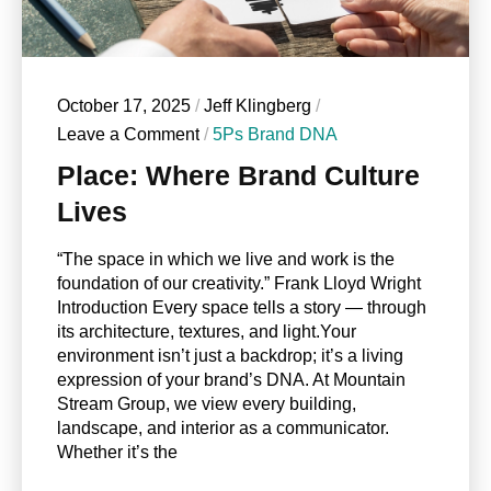
October 17, 2025
/
Jeff Klingberg
/
Leave a Comment
/
5Ps Brand DNA
Place: Where Brand Culture
Lives
“The space in which we live and work is the
foundation of our creativity.” Frank Lloyd Wright
Introduction Every space tells a story — through
its architecture, textures, and light.Your
environment isn’t just a backdrop; it’s a living
expression of your brand’s DNA. At Mountain
Stream Group, we view every building,
landscape, and interior as a communicator.
Whether it’s the