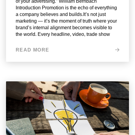
of your advertising.” William Bernbach
Introduction Promotion is the echo of everything
a company believes and builds.It’s not just
marketing — it’s the moment of truth where your
brand’s internal alignment becomes visible to
the world. Every headline, video, trade show
READ MORE