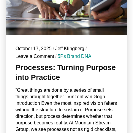
October 17, 2025
/
Jeff Klingberg
/
Leave a Comment
/
5Ps Brand DNA
Processes: Turning Purpose
into Practice
“Great things are done by a series of small
things brought together.” Vincent van Gogh
Introduction Even the most inspired vision falters
without the structure to sustain it. Purpose sets
direction, but process determines whether that
purpose becomes reality. At Mountain Stream
Group, we see processes not as rigid checklists,