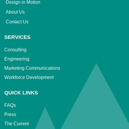
Design in Motion
About Us
Contact Us
SERVICES
Consulting
Engineering
Marketing Communications
Workforce Development
QUICK LINKS
FAQs
Press
The Current