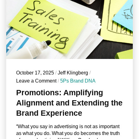
October 17, 2025
/
Jeff Klingberg
/
Leave a Comment
/
5Ps Brand DNA
Promotions: Amplifying
Alignment and Extending the
Brand Experience
“What you say in advertising is not as important
as what you do. What you do becomes the truth