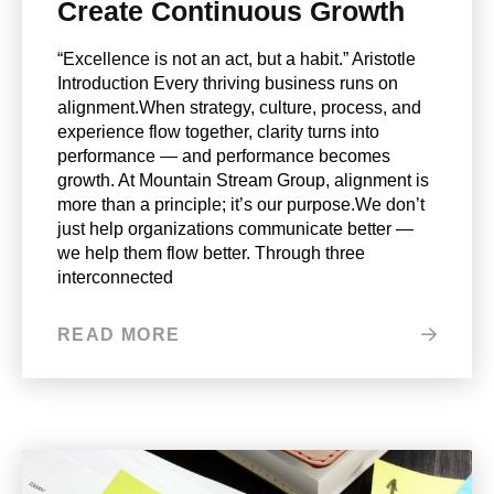
Create Continuous Growth
“Excellence is not an act, but a habit.” Aristotle
Introduction Every thriving business runs on
alignment.When strategy, culture, process, and
experience flow together, clarity turns into
performance — and performance becomes
growth. At Mountain Stream Group, alignment is
more than a principle; it’s our purpose.We don’t
just help organizations communicate better —
we help them flow better. Through three
interconnected
READ MORE