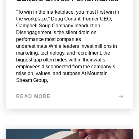
“To win in the marketplace, you must first win in
the workplace.” Doug Conant, Former CEO,
Campbell Soup Company Introduction
Disengagement is the silent drain on
performance most companies
underestimate.While leaders invest millions in
marketing, technology, and recruitment, the
biggest gap often hides within their walls —
employees disconnected from the company’s
mission, values, and purpose At Mountain
Stream Group,
READ MORE