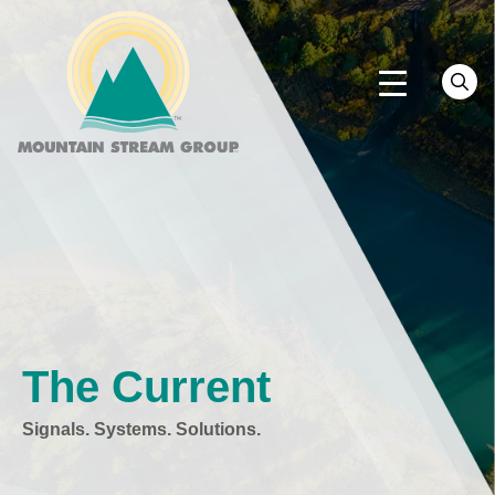
The Current
Signals. Systems. Solutions.