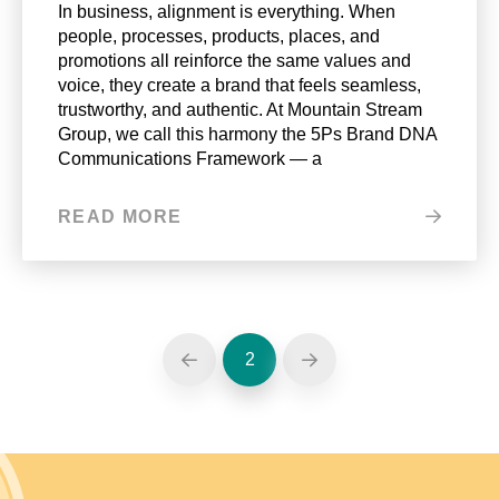
In business, alignment is everything. When
people, processes, products, places, and
promotions all reinforce the same values and
voice, they create a brand that feels seamless,
trustworthy, and authentic. At Mountain Stream
Group, we call this harmony the 5Ps Brand DNA
Communications Framework — a
READ MORE
2
Prev
Next