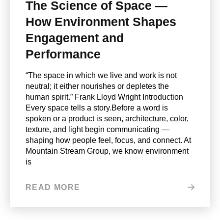
The Science of Space —
How Environment Shapes
Engagement and
Performance
“The space in which we live and work is not
neutral; it either nourishes or depletes the
human spirit.” Frank Lloyd Wright Introduction
Every space tells a story.Before a word is
spoken or a product is seen, architecture, color,
texture, and light begin communicating —
shaping how people feel, focus, and connect. At
Mountain Stream Group, we know environment
is
READ MORE