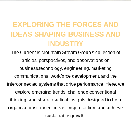
EXPLORING THE FORCES AND
IDEAS SHAPING BUSINESS AND
INDUSTRY
The Current is Mountain Stream Group's collection of
articles, perspectives, and observations on
business,technology, engineering, marketing
communications, workforce development, and the
interconnected systems that drive performance. Here, we
explore emerging trends, challenge conventional
thinking, and share practical insights designed to help
organizationsconnect ideas, inspire action, and achieve
sustainable growth.