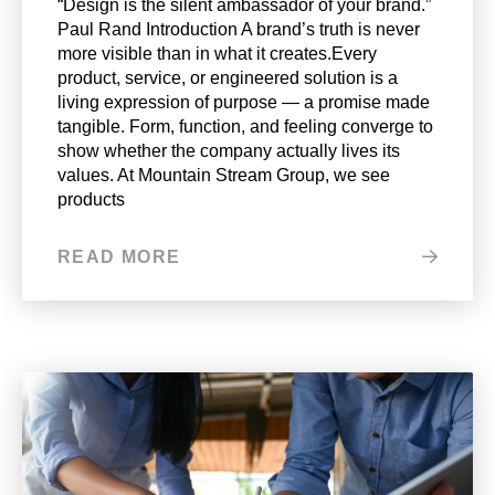
“Design is the silent ambassador of your brand.”
Paul Rand Introduction A brand’s truth is never
more visible than in what it creates.Every
product, service, or engineered solution is a
living expression of purpose — a promise made
tangible. Form, function, and feeling converge to
show whether the company actually lives its
values. At Mountain Stream Group, we see
products
READ MORE