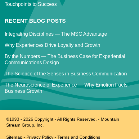
Touchpoints to Success
RECENT BLOG POSTS
Integrating Disciplines — The MSG Advantage
Why Experiences Drive Loyalty and Growth
By the Numbers — The Business Case for Experiential
Communications Design
The Science of the Senses in Business Communication
The Neuroscience of Experience — Why Emotion Fuels
Business Growth
©1993 -
2026
Copyright - All Rights Reserved. - Mountain
Stream Group, Inc.
Sitemap
-
Privacy Policy
-
Terms and Conditions