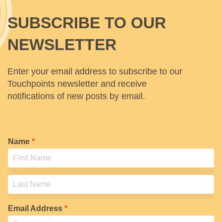
SUBSCRIBE TO OUR
NEWSLETTER
Enter your email address to subscribe to our
Touchpoints newsletter and receive
notifications of new posts by email.
Name
*
F
i
r
s
L
t
a
Email Address
*
s
t