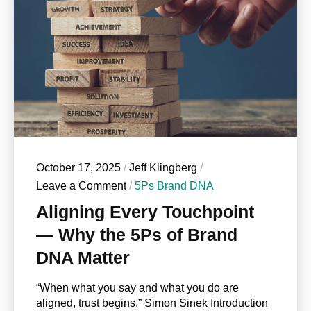
October 17, 2025
/
Jeff Klingberg
/
Leave a Comment
/
5Ps Brand DNA
Aligning Every Touchpoint
— Why the 5Ps of Brand
DNA Matter
“When what you say and what you do are
aligned, trust begins.” Simon Sinek Introduction