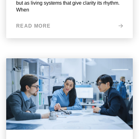
but as living systems that give clarity its rhythm.
When
READ MORE