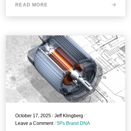
READ MORE
October 17, 2025
/
Jeff Klingberg
/
Leave a Comment
/
5Ps Brand DNA