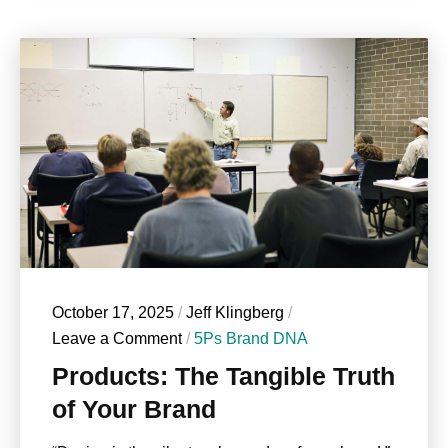
October 17, 2025
/
Jeff Klingberg
/
Leave a Comment
/
5Ps Brand DNA
Products: The Tangible Truth
of Your Brand