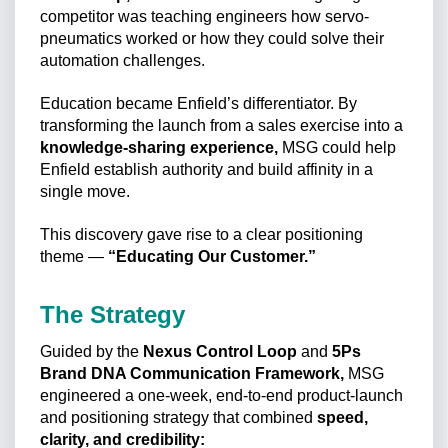
competitor was teaching engineers how servo-
pneumatics worked or how they could solve their
automation challenges.
Education became Enfield’s differentiator. By
transforming the launch from a sales exercise into a
knowledge-sharing experience,
MSG could help
Enfield establish authority and build affinity in a
single move.
This discovery gave rise to a clear positioning
theme —
“Educating Our Customer.”
The Strategy
Guided by the
Nexus Control Loop
and
5Ps
Brand DNA Communication Framework,
MSG
engineered a one-week, end-to-end product-launch
and positioning strategy that combined
speed,
clarity, and credibility: