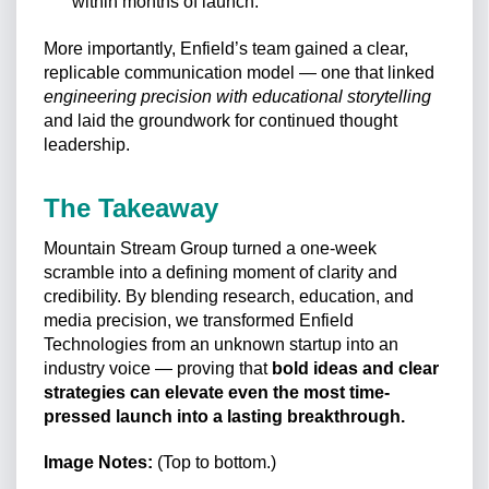
within months of launch.
More importantly, Enfield’s team gained a clear,
replicable communication model — one that linked
engineering precision with educational storytelling
and laid the groundwork for continued thought
leadership.
The Takeaway
Mountain Stream Group turned a one-week
scramble into a defining moment of clarity and
credibility. By blending research, education, and
media precision, we transformed Enfield
Technologies from an unknown startup into an
industry voice — proving that
bold ideas and clear
strategies can elevate even the most time-
pressed launch into a lasting breakthrough.
Image Notes:
(Top to bottom.)