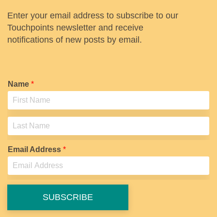
Enter your email address to subscribe to our
Touchpoints newsletter and receive
notifications of new posts by email.
Name
*
F
i
r
s
L
t
a
Email Address
*
s
t
SUBSCRIBE