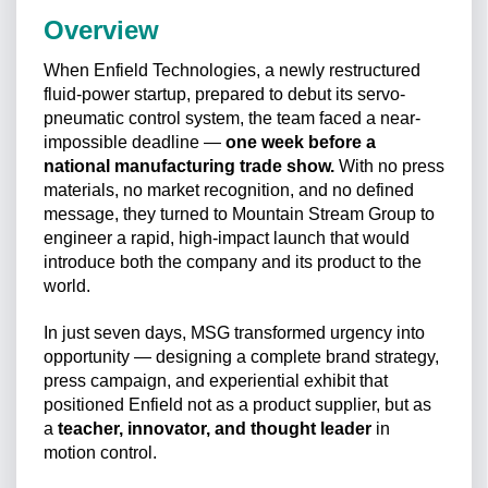
Overview
When Enfield Technologies, a newly restructured
fluid-power startup, prepared to debut its servo-
pneumatic control system, the team faced a near-
impossible deadline —
one week before a
national manufacturing trade show.
With no press
materials, no market recognition, and no defined
message, they turned to Mountain Stream Group to
engineer a rapid, high-impact launch that would
introduce both the company and its product to the
world.
In just seven days, MSG transformed urgency into
opportunity — designing a complete brand strategy,
press campaign, and experiential exhibit that
positioned Enfield not as a product supplier, but as
a
teacher, innovator, and thought leader
in
motion control.