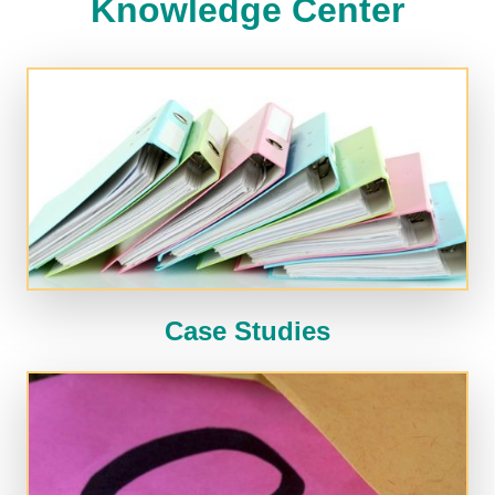
Knowledge Center
Case Studies