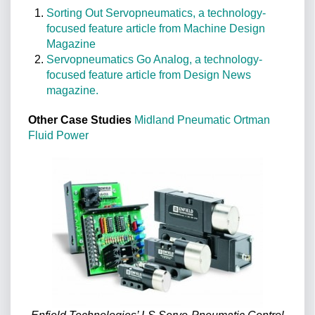
Sorting Out Servopneumatics, a technology-
focused feature article from Machine Design
Magazine
Servopneumatics Go Analog, a technology-
focused feature article from Design News
magazine.
Other Case Studies
Midland Pneumatic
Ortman
Fluid Power