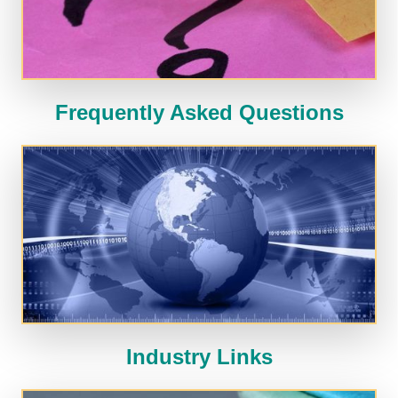
Frequently Asked Questions
Industry Links