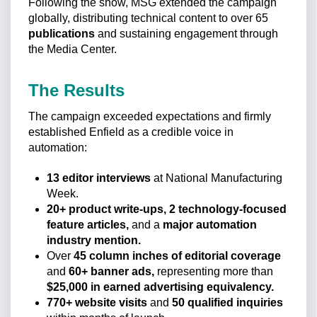
Following the show, MSG extended the campaign
globally, distributing technical content to over 65
publications
and sustaining engagement through
the Media Center.
The Results
The campaign exceeded expectations and firmly
established Enfield as a credible voice in
automation:
13 editor interviews
at National Manufacturing
Week.
20+ product write-ups, 2 technology-focused
feature articles,
and a
major automation
industry mention.
Over
45 column inches of editorial coverage
and
60+ banner ads,
representing more than
$25,000 in earned advertising equivalency.
770+ website visits
and
50 qualified inquiries