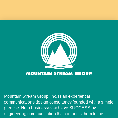
Mountain Stream Group, Inc. is an experiential
communications design consultancy founded with a simple
premise. Help businesses achieve SUCCESS by
engineering communication that connects them to their