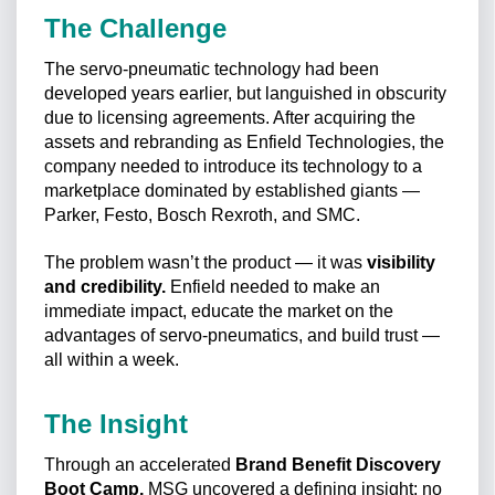
The Challenge
The servo-pneumatic technology had been
developed years earlier, but languished in obscurity
due to licensing agreements. After acquiring the
assets and rebranding as Enfield Technologies, the
company needed to introduce its technology to a
marketplace dominated by established giants —
Parker, Festo, Bosch Rexroth, and SMC.
The problem wasn’t the product — it was
visibility
and credibility.
Enfield needed to make an
immediate impact, educate the market on the
advantages of servo-pneumatics, and build trust —
all within a week.
The Insight
Through an accelerated
Brand Benefit Discovery
Boot Camp,
MSG uncovered a defining insight: no