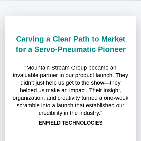
Carving a Clear Path to Market
for a Servo-Pneumatic Pioneer
“Mountain Stream Group became an
invaluable partner in our product launch. They
didn’t just help us get to the show—they
helped us make an impact. Their insight,
organization, and creativity turned a one-week
scramble into a launch that established our
credibility in the industry.”
ENFIELD TECHNOLOGIES