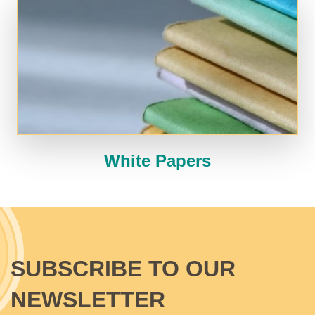
White Papers
SUBSCRIBE TO OUR
NEWSLETTER