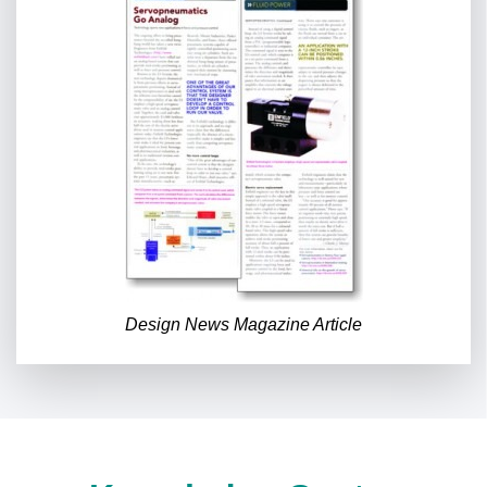
Design News Magazine Article