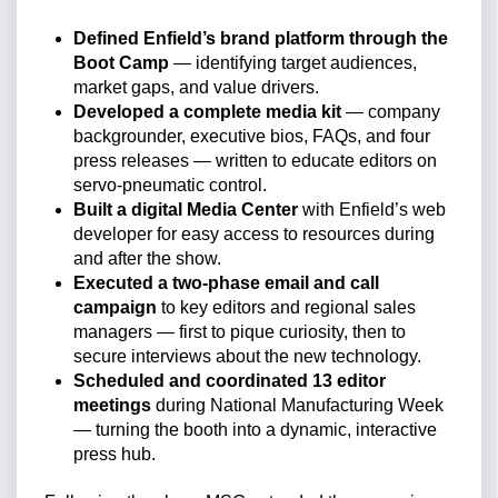
Defined Enfield’s brand platform through the
Boot Camp
— identifying target audiences,
market gaps, and value drivers.
Developed a complete media kit
— company
backgrounder, executive bios, FAQs, and four
press releases — written to educate editors on
servo-pneumatic control.
Built a digital Media Center
with Enfield’s web
developer for easy access to resources during
and after the show.
Executed a two-phase email and call
campaign
to key editors and regional sales
managers — first to pique curiosity, then to
secure interviews about the new technology.
Scheduled and coordinated 13 editor
meetings
during National Manufacturing Week
— turning the booth into a dynamic, interactive
press hub.