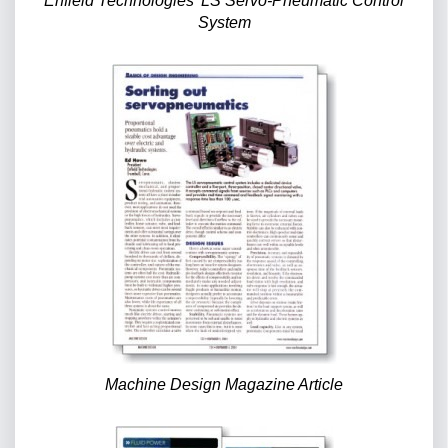
Enfield Technologies’ LS Servo-Pneumatic Control
System
Machine Design Magazine Article