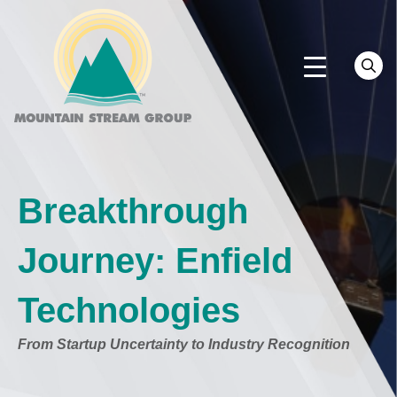
Breakthrough
Journey: Enfield
Technologies
From Startup Uncertainty to Industry Recognition