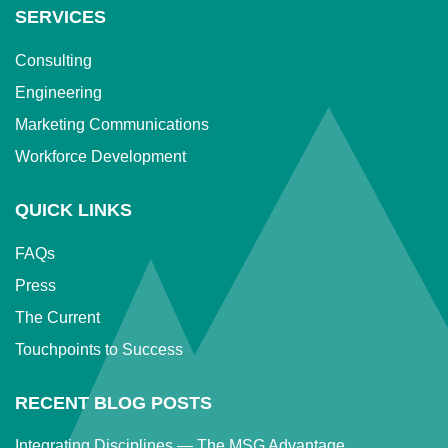
SERVICES
Consulting
Engineering
Marketing Communications
Workforce Development
QUICK LINKS
FAQs
Press
The Current
Touchpoints to Success
RECENT BLOG POSTS
Integrating Disciplines — The MSG Advantage