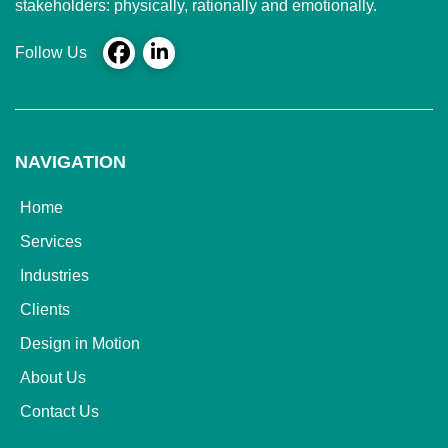
stakeholders: physically, rationally and emotionally.
Follow Us
NAVIGATION
Home
Services
Industries
Clients
Design in Motion
About Us
Contact Us