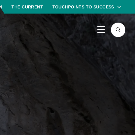
N
THE CURRENT
TOUCHPOINTS TO SUCCESS