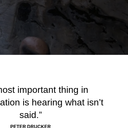
ost important thing in
ion is hearing what isn’t
said.”
PETER DRUCKER