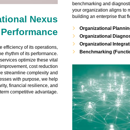
benchmarking and diagnostic
your organization aligns to
tional Nexus
building an enterprise that 
Organizational Planni
Performance
Organizational Diagno
Organizational Integrat
efficiency of its operations,
Benchmarking (Functio
the rhythm of its performance.
ervices optimize these vital
 improvement, cost reduction
 we streamline complexity and
cesses with purpose, we help
ity, financial resilience, and
-term competitive advantage.