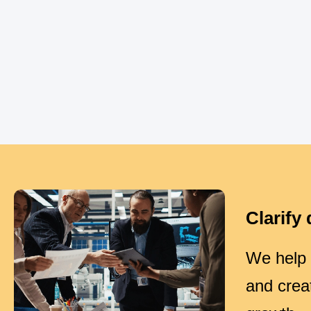
Clarify 
We help o
and crea