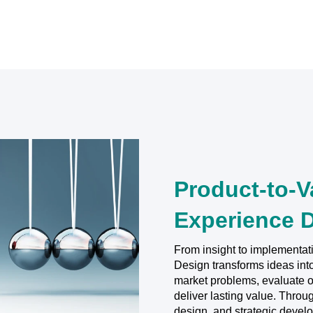
Product-to-V
Experience 
From insight to implementat
Design transforms ideas int
market problems, evaluate op
deliver lasting value. Thro
design, and strategic devel