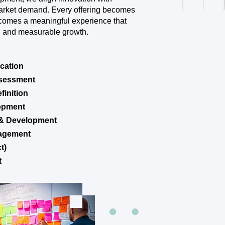
arket demand. Every offering becomes
ecomes a meaningful experience that
on, and measurable growth.
ication
ssessment
finition
lopment
 & Development
nagement
t)
t