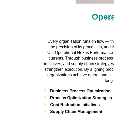
Opera
Every organization runs on flow — the 
the precision of its processes, and 
Our Operational Nexus Performance s
currents. Through business process
initiatives, and supply-chain strategy,
strengthen execution. By aligning pro
organizations achieve operational clar
long
Business Process Optimization
Process Optimization Strategies
Cost Reduction Initiatives
Supply Chain Management