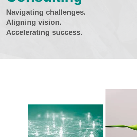
Navigating challenges.
Aligning vision.
Accelerating success.