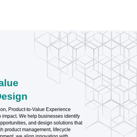
alue
Design
ion, Product-to-Value Experience
o impact. We help businesses identify
portunities, and design solutions that
ugh product management, lifecycle
opment, we align innovation with