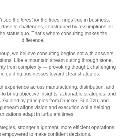
t see the forest for the trees”
rings true in business.
 close to challenges, constrained by assumptions, or
 the status quo. That’s where consulting makes the
difference.
oup, we believe consulting begins not with answers,
stions. Like a mountain stream cutting through stone,
rity from complexity — provoking thought, challenging
d guiding businesses toward clear strategies.
 experience across manufacturing, distribution, and
o bring objective insights, actionable strategies, and
s. Guided by principles from Drucker, Sun Tzu, and
ng stream aligns vision and execution while helping
anizations adapt in turbulent times.
ategies, stronger alignment, more efficient operations,
s empowered to make confident decisions.