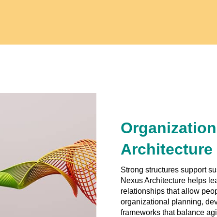
Organization
Architecture
Strong structures support s
Nexus Architecture helps le
relationships that allow peo
organizational planning, de
frameworks that balance agil