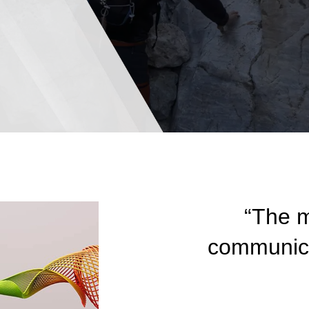
“The m
communicat