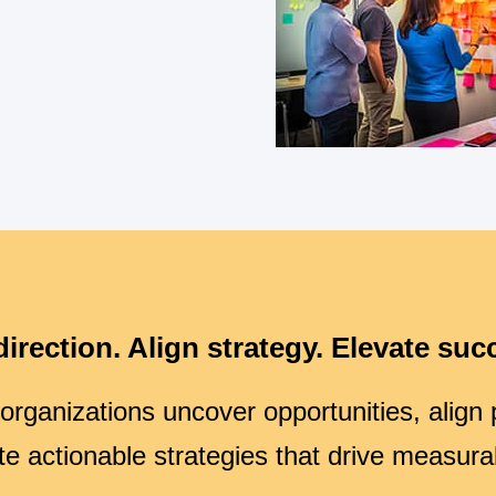
direction. Align strategy. Elevate suc
rganizations uncover opportunities, align pr
te actionable strategies that drive measura