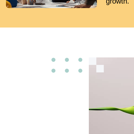
growth.