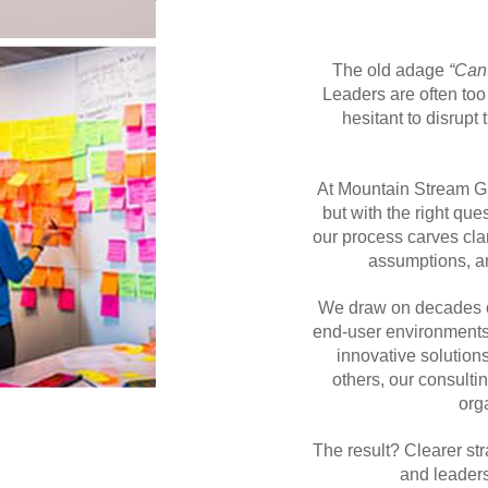
The old adage
“Can’
Leaders are often too
hesitant to disrupt
At Mountain Stream Gr
but with the right que
our process carves cla
assumptions, an
We draw on decades of
end-user environments t
innovative solution
others, our consulti
org
The result? Clearer str
and leader