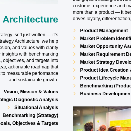
customer experience and m
more than a product — it b
 Architecture
drives loyalty, differentiati
Product Management
tegy isn’t just written — it’s
Market Problem Identif
ategy Architecture, we help
Market Opportunity A
ssion, and values with clarity
c insights with benchmarking
Market Requirement De
, objectives, and targets into
Market Strategy Deve
lear, actionable roadmap that
Product Idea Creation
nt to measurable performance
Product Lifecycle Ma
and sustainable growth.
Benchmarking (Produc
Vision, Mission & Values
Business Developmen
ategic Diagnostic Analysis
Situational Analysis
Benchmarking (Strategy)
oals, Objectives & Targets