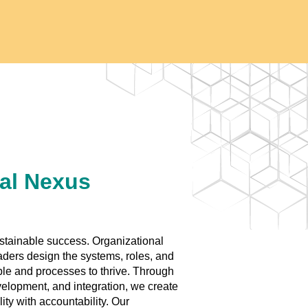
al Nexus
ustainable success. Organizational
aders design the systems, roles, and
ple and processes to thrive. Through
velopment, and integration, we create
ity with accountability. Our