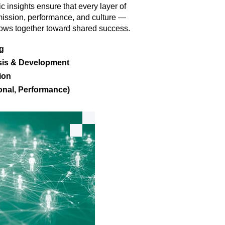
 insights ensure that every layer of
 mission, performance, and culture —
flows together toward shared success.
ng
sis & Development
ion
nal, Performance)