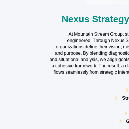
Nexus Strategy
At Mountain Stream Group, stra
engineered. Through Nexus Str
organizations define their vision, mi
and purpose. By blending diagnosti
and situational analysis, we align goals
a cohesive framework. The result: a c
flows seamlessly from strategic inte
Str
G