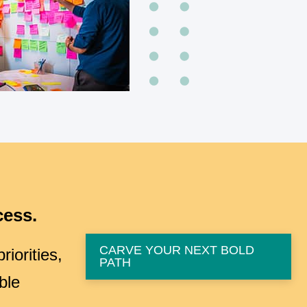
cess.
CARVE YOUR NEXT BOLD
iorities,
PATH
ble