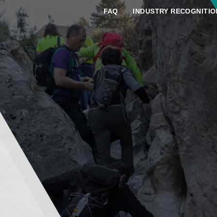
FAQ
INDUSTRY RECOGNITIO