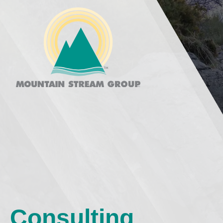
Consulting