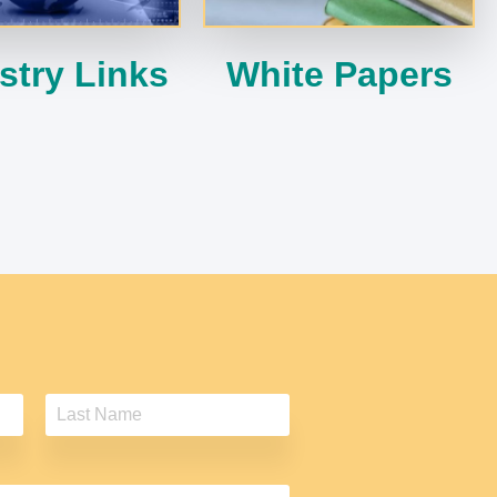
stry Links
White Papers
L
a
s
t