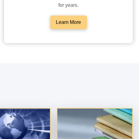
for years.
Learn More