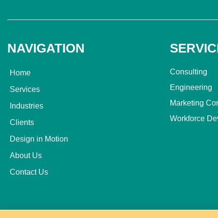
NAVIGATION
SERVIC
Consulting
Home
Engineering
Services
Marketing Co
Industries
Workforce De
Clients
Design in Motion
About Us
Contact Us