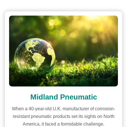
Midland Pneumatic
When a 40-year-old U.K. manufacturer of corrosion-
resistant pneumatic products set its sights on North
America, it faced a formidable challenge.