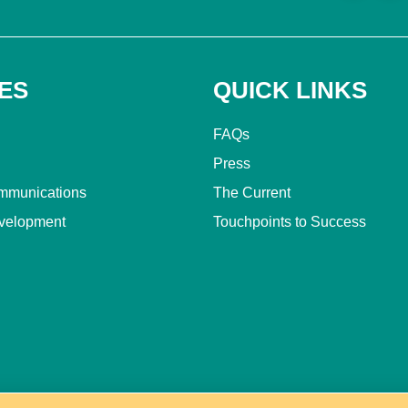
ES
QUICK LINKS
FAQs
Press
mmunications
The Current
velopment
Touchpoints to Success