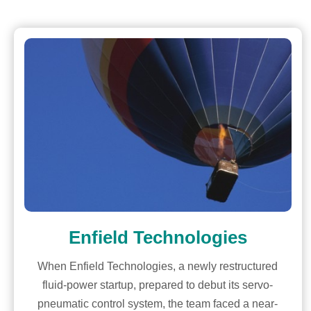
Enfield Technologies
When Enfield Technologies, a newly restructured
fluid-power startup, prepared to debut its servo-
pneumatic control system, the team faced a near-