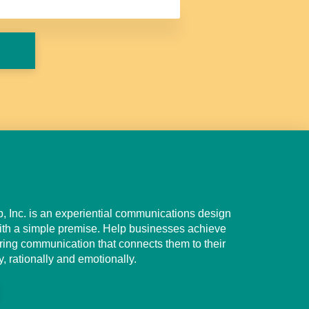
 Inc. is an experiential communications design
th a simple premise. Help businesses achieve
g communication that connects them to their
, rationally and emotionally.