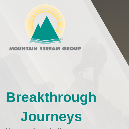
Breakthrough
Journeys