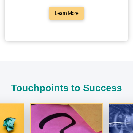
Learn More
Touchpoints to Success