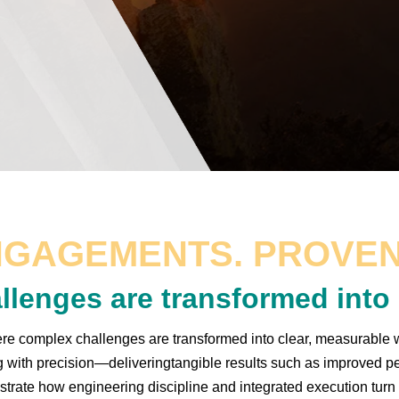
NGAGEMENTS. PROVEN
llenges are transformed int
 complex challenges are transformed into clear, measurable w
g with precision—deliveringtangible results such as improved pe
rate how engineering discipline and integrated execution turn