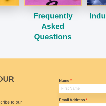
Frequently
Indu
Asked
Questions
OUR
Name
*
F
i
Email Address
*
cribe to our
r
s