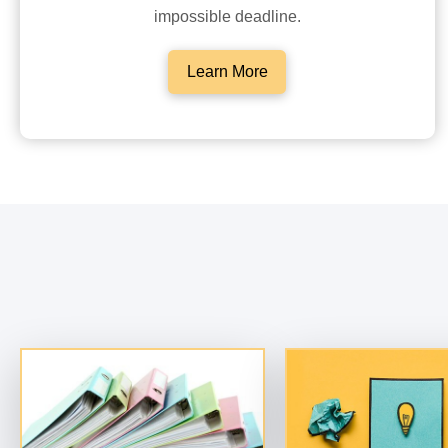
impossible deadline.
Learn More