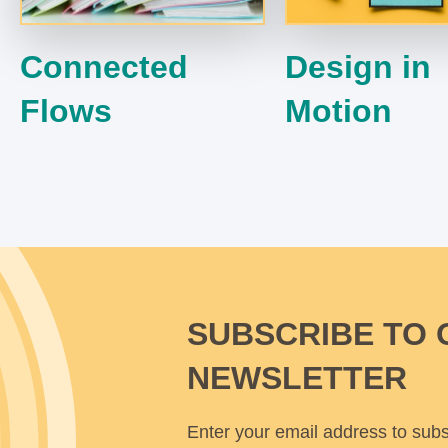
Connected
Design in
Flows
Motion
SUBSCRIBE TO 
NEWSLETTER
Enter your email address to subs