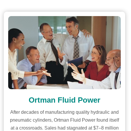
Ortman Fluid Power
After decades of manufacturing quality hydraulic and
pneumatic cylinders, Ortman Fluid Power found itself
at a crossroads. Sales had stagnated at $7–8 million