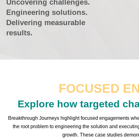
Uncovering challenges.
Engineering solutions.
Delivering measurable
results.
FOCUSED E
Explore how targeted cha
Breakthrough Journeys highlight focused engagements where
the root problem to engineering the solution and executin
growth. These case studies demonst