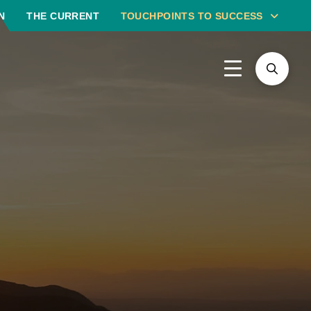
N
THE CURRENT
TOUCHPOINTS TO SUCCESS