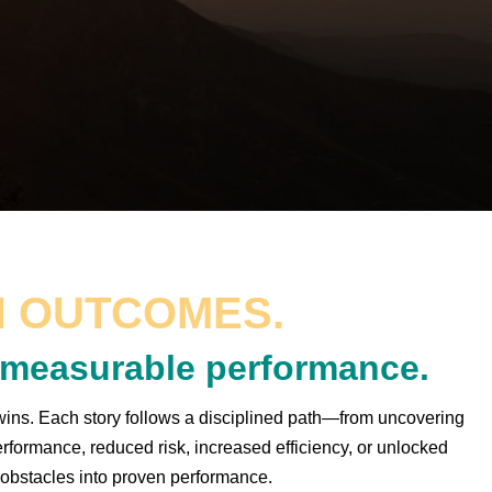
 OUTCOMES.
o measurable performance.
ins. Each story follows a disciplined path—from uncovering
rformance, reduced risk, increased efficiency, or unlocked
 obstacles into proven performance.