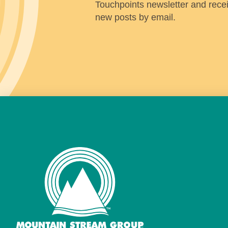
Touchpoints newsletter and receiv
new posts by email.