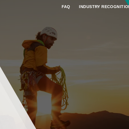
FAQ
INDUSTRY RECOGNITIO