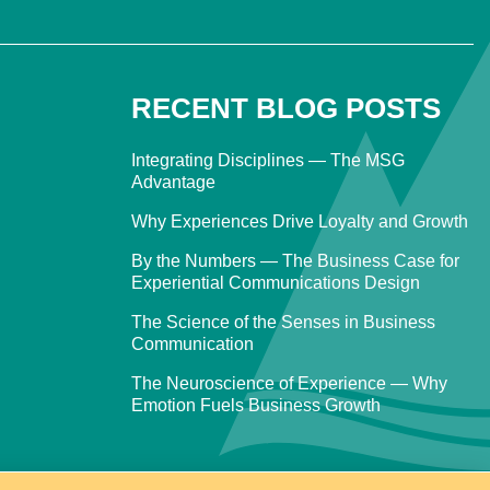
RECENT BLOG POSTS
Integrating Disciplines — The MSG
Advantage
Why Experiences Drive Loyalty and Growth
By the Numbers — The Business Case for
Experiential Communications Design
The Science of the Senses in Business
Communication
The Neuroscience of Experience — Why
Emotion Fuels Business Growth