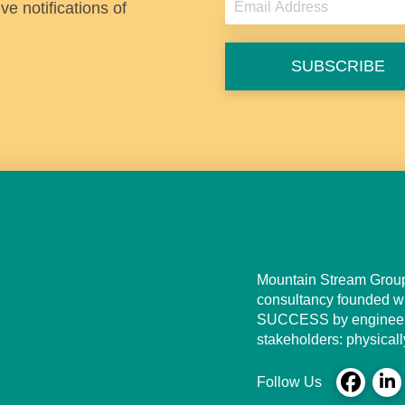
e notifications of
t
SUBSCRIBE
Mountain Stream Group,
consultancy founded wi
SUCCESS by engineerin
stakeholders: physically
Follow Us