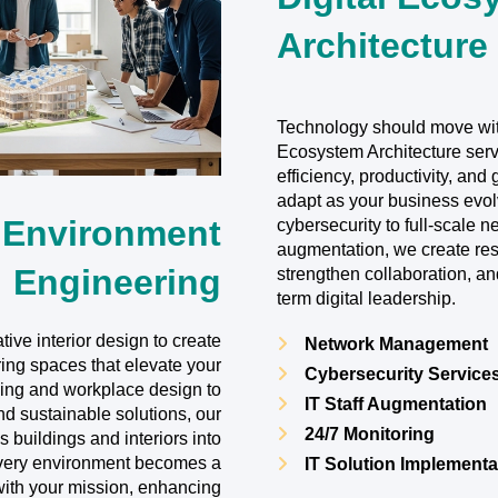
Architecture
Technology should move with
Ecosystem Architecture serv
efficiency, productivity, and
adapt as your business evo
 Environment
cybersecurity to full-scale 
augmentation, we create resi
Engineering
strengthen collaboration, an
term digital leadership.
tive interior design to create
Network Management
ring spaces that elevate your
Cybersecurity Service
ing and workplace design to
IT Staff Augmentation
nd sustainable solutions, our
24/7 Monitoring
 buildings and interiors into
Every environment becomes a
IT Solution Implementa
with your mission, enhancing