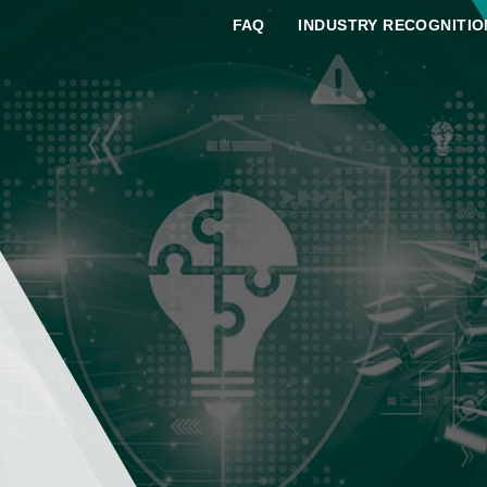
FAQ
INDUSTRY RECOGNITIO