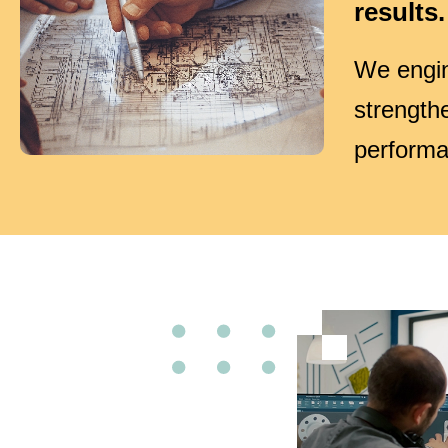
results.
We engin
strength
performa