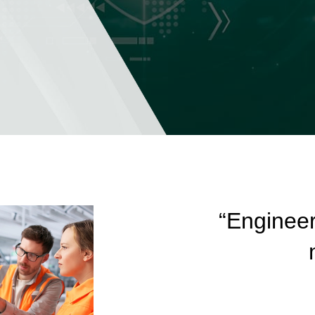
“Engineer