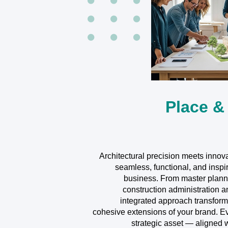
Place &
Architectural precision meets innova
seamless, functional, and inspi
business. From master plann
construction administration a
integrated approach transforms
cohesive extensions of your brand. 
strategic asset — aligned 