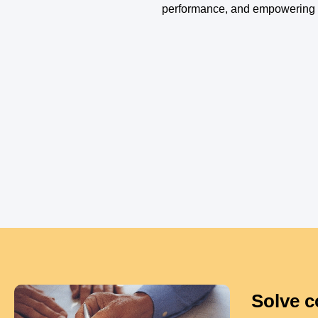
performance, and empowering p
Solve c