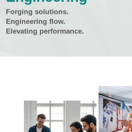
Forging solutions.
Engineering flow.
Elevating performance.