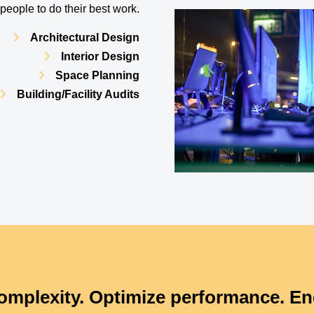
eople to do their best work.
Architectural Design
Interior Design
Space Planning
Building/Facility Audits
omplexity. Optimize performance. En