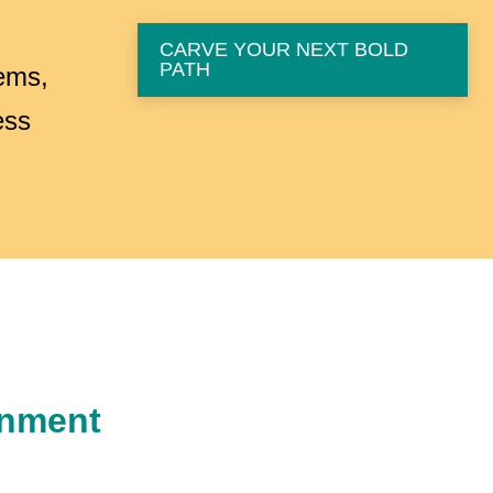
CARVE YOUR NEXT BOLD
PATH
tems,
ess
gnment