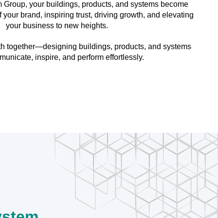
 Group, your buildings, products, and systems become
your brand, inspiring trust, driving growth, and elevating
your business to new heights.
ath together—designing buildings, products, and systems
municate, inspire, and perform effortlessly.
ystem