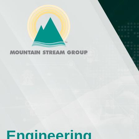
Engineering