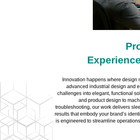
Pr
Experience
Innovation happens where design 
advanced industrial design and e
challenges into elegant, functional 
and product design to mach
troubleshooting, our work delivers sle
results that embody your brand’s ident
is engineered to streamline operations