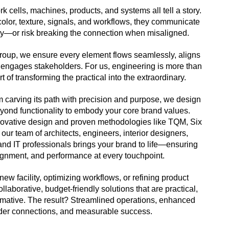
ork cells, machines, products, and systems all tell a story.
olor, texture, signals, and workflows, they communicate
ity—or risk breaking the connection when misaligned.
oup, we ensure every element flows seamlessly, aligns
 engages stakeholders. For us, engineering is more than
t of transforming the practical into the extraordinary.
 carving its path with precision and purpose, we design
eyond functionality to embody your core brand values.
novative design and proven methodologies like TQM, Six
our team of architects, engineers, interior designers,
 and IT professionals brings your brand to life—ensuring
ignment, and performance at every touchpoint.
new facility, optimizing workflows, or refining product
llaborative, budget-friendly solutions that are practical,
formative. The result? Streamlined operations, enhanced
der connections, and measurable success.