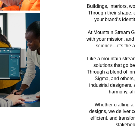
Buildings, interiors, w
Through their shape, c
your brand’s ident
At Mountain Stream Gr
with your mission, and
science—it’s the ar
Like a mountain stream
solutions that go b
Through a blend of in
Sigma, and others, 
industrial designers,
harmony, al
Whether crafting a 
designs, we deliver co
efficient, and trans
stakehol