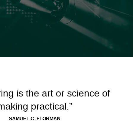
ing is the art or science of
making practical.”
SAMUEL C. FLORMAN