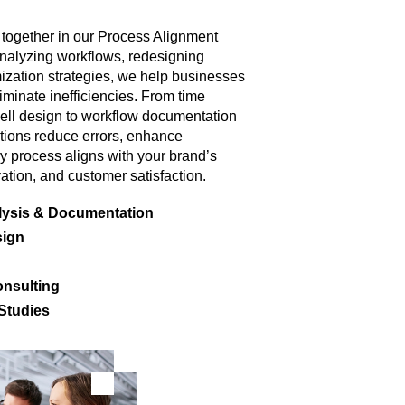
 together in our Process Alignment
nalyzing workflows, redesigning
ization strategies, we help businesses
minate inefficiencies. From time
ell design to workflow documentation
utions reduce errors, enhance
y process aligns with your brand’s
ation, and customer satisfaction.
lysis & Documentation
sign
nsulting
 Studies