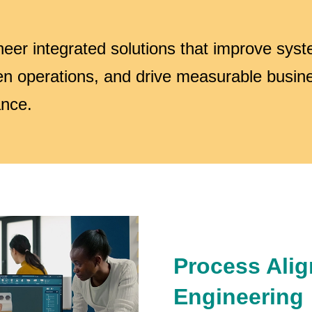
eer integrated solutions that improve sys
en operations, and drive measurable busin
nce.
Process Ali
Engineering