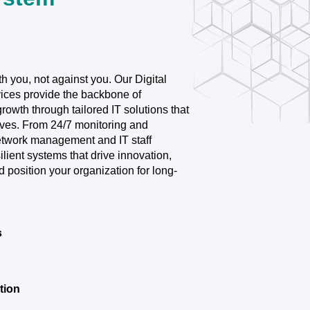
 you, not against you. Our Digital
ices provide the backbone of
 growth through tailored IT solutions that
lves. From 24/7 monitoring and
network management and IT staff
lient systems that drive innovation,
d position your organization for long-
s
tion