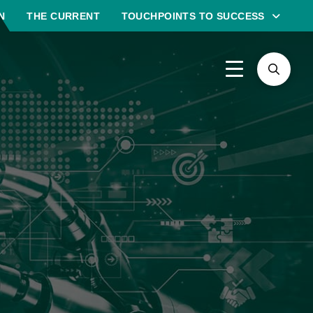
N
THE CURRENT
TOUCHPOINTS TO SUCCESS