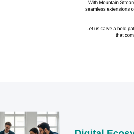
With Mountain Stream
seamless extensions of 
Let us carve a bold p
that com
Digital Ecos