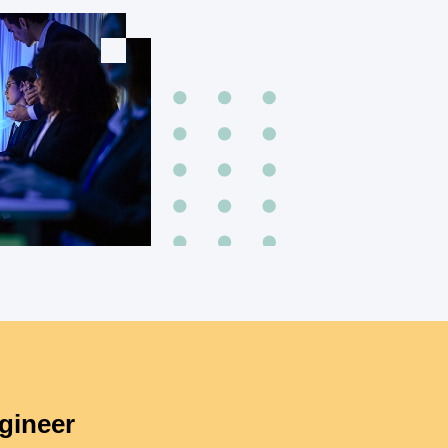
gineer