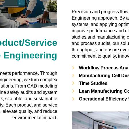
Precision and progress flow
Engineering approach. By a
systems, and applying optim
improve performance and eli
studies and manufacturing c
oduct/Service
and process audits, our sol
throughput, and ensure ever
 Engineering
commitment to quality, innov
Workflow Process Ana
meets performance. Through
Manufacturing Cell De
ngineering, we turn complex
Time Studies
solutions. From CAD modeling
Lean Manufacturing Co
ine safety audits and system
ek, scalable, and sustainable
Operational Efficiency
ity. Each product and service
, elevate quality, and reduce
environmental impact.