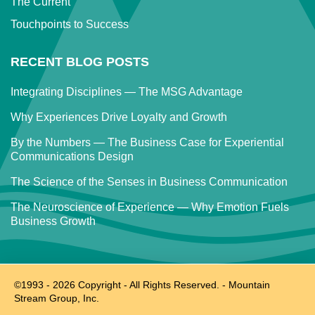
The Current
Touchpoints to Success
RECENT BLOG POSTS
Integrating Disciplines — The MSG Advantage
Why Experiences Drive Loyalty and Growth
By the Numbers — The Business Case for Experiential
Communications Design
The Science of the Senses in Business Communication
The Neuroscience of Experience — Why Emotion Fuels
Business Growth
©1993 -
2026
Copyright - All Rights Reserved. - Mountain
Stream Group, Inc.