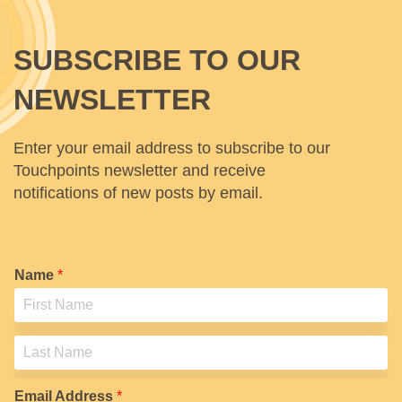
SUBSCRIBE TO OUR
NEWSLETTER
Enter your email address to subscribe to our
Touchpoints newsletter and receive
notifications of new posts by email.
Name
*
F
i
r
s
L
t
a
Email Address
*