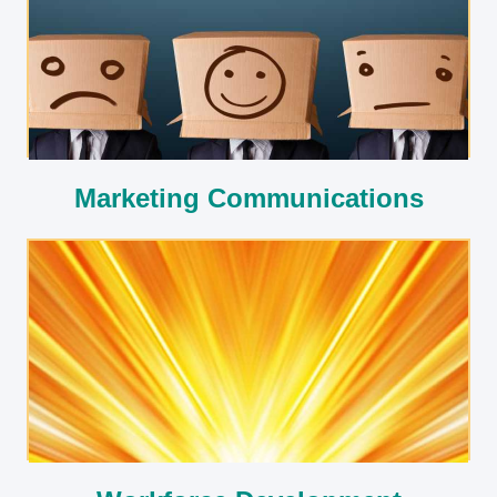
Marketing Communications