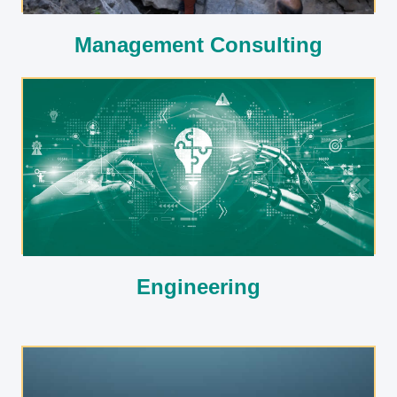
Management Consulting
Engineering