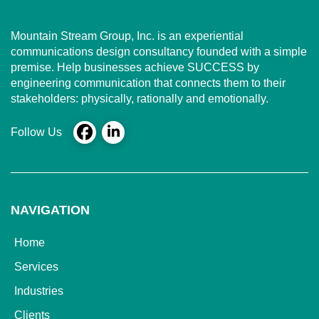
Mountain Stream Group, Inc. is an experiential
communications design consultancy founded with a simple
premise. Help businesses achieve SUCCESS by
engineering communication that connects them to their
stakeholders: physically, rationally and emotionally.
Follow Us
NAVIGATION
Home
Services
Industries
Clients