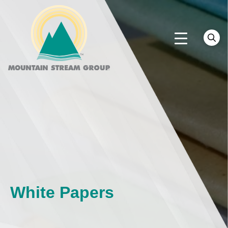
White Papers