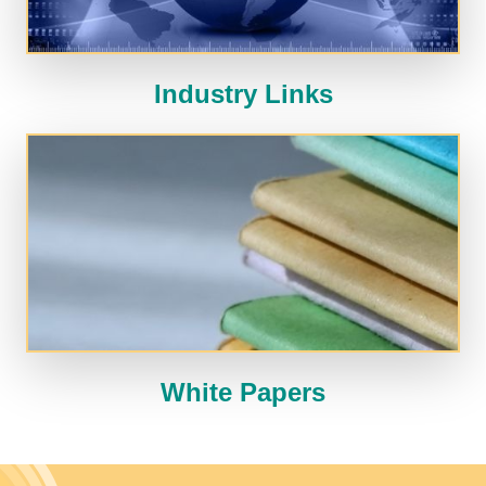
Industry Links
White Papers