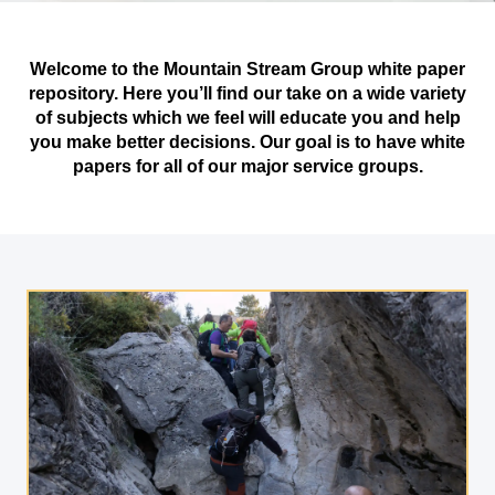
Welcome to the Mountain Stream Group white paper
repository. Here you’ll find our take on a wide variety
of subjects which we feel will educate you and help
you make better decisions. Our goal is to have white
papers for all of our major service groups.