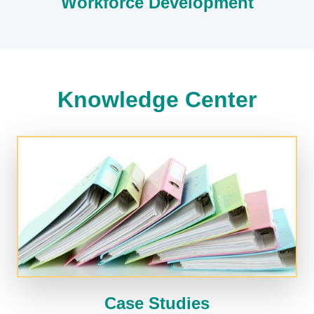
Workforce Development
Knowledge Center
Case Studies