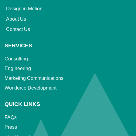
Design in Motion
About Us
Contact Us
SERVICES
Consulting
Engineering
Marketing Communications
Workforce Development
QUICK LINKS
FAQs
Press