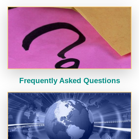
Frequently Asked Questions